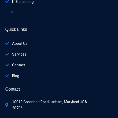
IT Consulting
Quick Links
About Us
Services
Contact
Blog
Contact
10019 Greenbelt Road Lanham, Maryland USA –
20706.