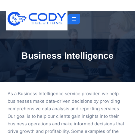
Business Intelligence
As a Business Intelligence service provider, we help
businesses make data-driven decisions by providing
comprehensive data analysis and reporting services.
Our goal is to help our clients gain insights into their
business operations and make informed decisions that
drive growth and profitability. Some examples of the