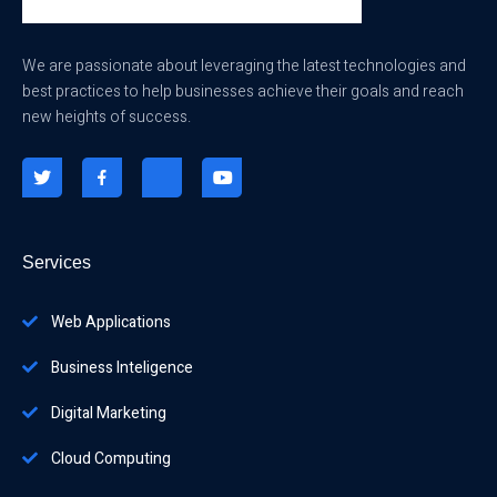
We are passionate about leveraging the latest technologies and
best practices to help businesses achieve their goals and reach
new heights of success.
Services
Web Applications
Business Inteligence
Digital Marketing
Cloud Computing