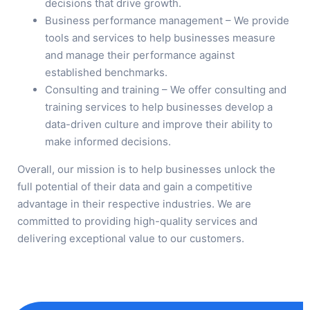
decisions that drive growth.
Business performance management – We provide
tools and services to help businesses measure
and manage their performance against
established benchmarks.
Consulting and training – We offer consulting and
training services to help businesses develop a
data-driven culture and improve their ability to
make informed decisions.
Overall, our mission is to help businesses unlock the
full potential of their data and gain a competitive
advantage in their respective industries. We are
committed to providing high-quality services and
delivering exceptional value to our customers.