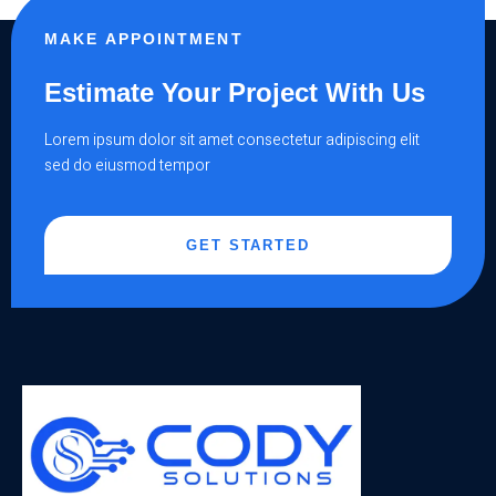
MAKE APPOINTMENT
Estimate Your Project With Us
Lorem ipsum dolor sit amet consectetur adipiscing elit
sed do eiusmod tempor
GET STARTED