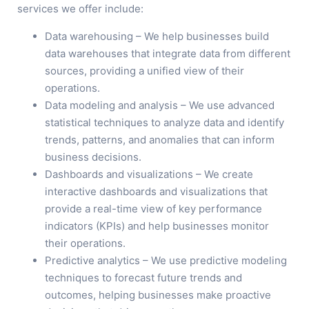
services we offer include:
Data warehousing – We help businesses build
data warehouses that integrate data from different
sources, providing a unified view of their
operations.
Data modeling and analysis – We use advanced
statistical techniques to analyze data and identify
trends, patterns, and anomalies that can inform
business decisions.
Dashboards and visualizations – We create
interactive dashboards and visualizations that
provide a real-time view of key performance
indicators (KPIs) and help businesses monitor
their operations.
Predictive analytics – We use predictive modeling
techniques to forecast future trends and
outcomes, helping businesses make proactive