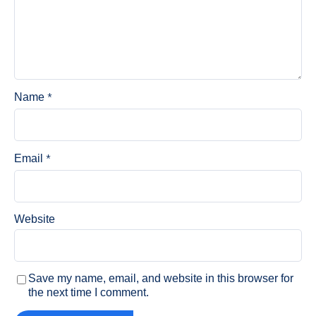
*
Name
*
Email
Website
Save my name, email, and website in this browser for
the next time I comment.