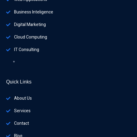
Business Inteligence
Digital Marketing
Cloud Computing
IT Consulting
Quick Links
About Us
Services
Contact
Blog