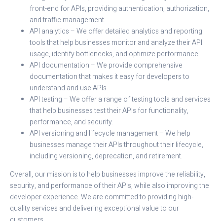
front-end for APIs, providing authentication, authorization,
and traffic management.
API analytics – We offer detailed analytics and reporting
tools that help businesses monitor and analyze their API
usage, identify bottlenecks, and optimize performance.
API documentation – We provide comprehensive
documentation that makes it easy for developers to
understand and use APIs.
API testing – We offer a range of testing tools and services
that help businesses test their APIs for functionality,
performance, and security.
API versioning and lifecycle management – We help
businesses manage their APIs throughout their lifecycle,
including versioning, deprecation, and retirement.
Overall, our mission is to help businesses improve the reliability,
security, and performance of their APIs, while also improving the
developer experience. We are committed to providing high-
quality services and delivering exceptional value to our
customers.