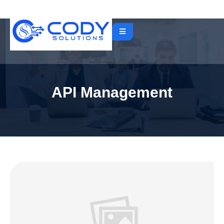
API Management