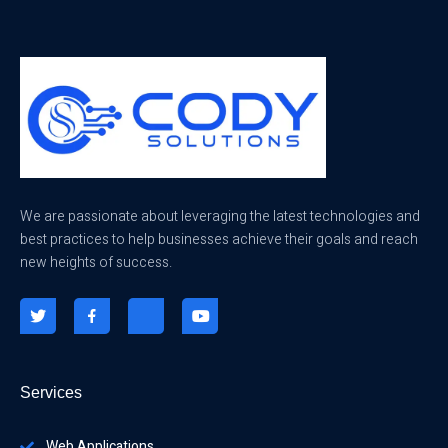
We are passionate about leveraging the latest technologies and
best practices to help businesses achieve their goals and reach
new heights of success.
Services
Web Applications