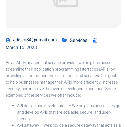
adisco84@gmail.com
Services
March 15, 2023
As an API Management service provider, we help businesses
streamline their application programming interfaces (APIs) by
providing a comprehensive set of tools and services. Our goal is
to help businesses manage their APIs more efficiently, increase
security, and improve the overall developer experience. Some
examples of the services we offer include:
API design and development – We help businesses design
and develop APIs that are scalable, secure, and user-
friendly.
API gateway – We provide a secure gateway that acts as a