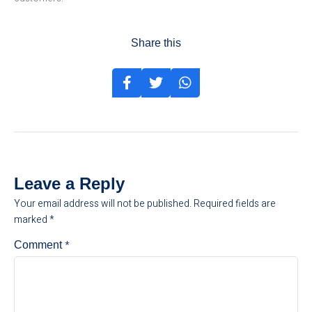
Share this
Leave a Reply
Your email address will not be published.
Required fields are
marked
*
*
Comment