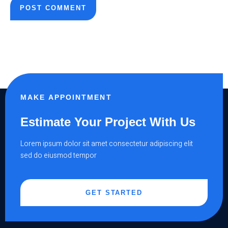
MAKE APPOINTMENT
Estimate Your Project With Us
Lorem ipsum dolor sit amet consectetur adipiscing elit
sed do eiusmod tempor
GET STARTED